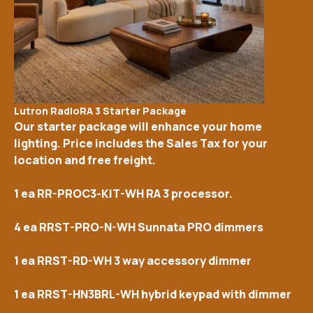
Lutron RadioRA 3 Starter Package
Our starter package will enhance your home
lighting. Price includes the Sales Tax for your
location and free freight.
1 ea RR-PROC3-KIT-WH RA 3 processor.
4 ea RRST-PRO-N-WH Sunnata PRO dimmers
1 ea RRST-RD-WH 3 way accessory dimmer
1 ea RRST-HN3BRL-WH hybrid keypad with dimmer