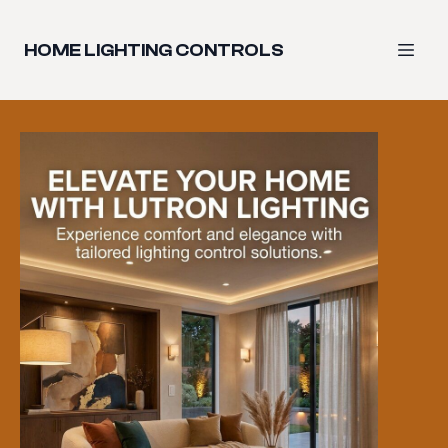
HOME LIGHTING CONTROLS